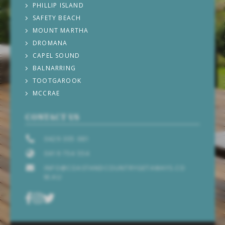
PHILLIP ISLAND
SAFETY BEACH
MOUNT MARTHA
DROMANA
CAPEL SOUND
BALNARRING
TOOTGAROOK
MCCRAE
CONTACT US
0429 305 681
0419 754 554
INFO@COASTANDCOUNTRYGETAWAYS.CO
M.AU