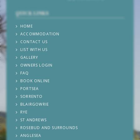
QUICK LINKS
HOME
ACCOMMODATION
CONTACT US
LIST WITH US
GALLERY
OWNERS LOGIN
FAQ
BOOK ONLINE
PORTSEA
SORRENTO
BLAIRGOWRIE
RYE
ST ANDREWS
ROSEBUD AND SURROUNDS
ANGLESEA