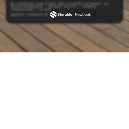
© COPYRIGHT 2026 COAST AND COUNTRY GETAWAYS. ALL
RIGHTS RESERVED
/
PRIVACY POLICY
/
TERMS &
CONDITIONS
/
LOGIN
WEBSITE POWERED BY