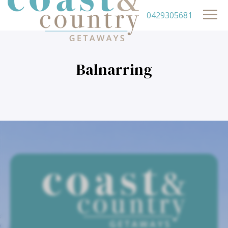
0429305681
Balnarring