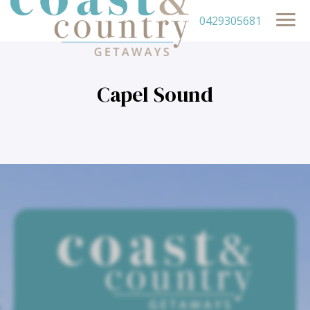
0429305681
Capel Sound