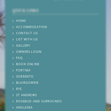
QUICK LINKS
HOME
ACCOMMODATION
CONTACT US
LIST WITH US
GALLERY
OWNERS LOGIN
FAQ
BOOK ONLINE
PORTSEA
SORRENTO
BLAIRGOWRIE
RYE
ST ANDREWS
ROSEBUD AND SURROUNDS
ANGLESEA