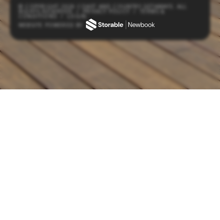
© COPYRIGHT 2026 COAST AND COUNTRY GETAWAYS. ALL
RIGHTS RESERVED
/
PRIVACY POLICY
/
TERMS &
CONDITIONS
/
LOGIN
WEBSITE POWERED BY