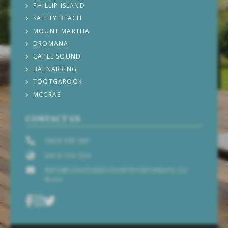
PHILLIP ISLAND
SAFETY BEACH
MOUNT MARTHA
DROMANA
CAPEL SOUND
BALNARRING
TOOTGAROOK
MCCRAE
CONTACT US
0429 305 681
0419 754 554
INFO@COASTANDCOUNTRYGETAWAYS.CO
M.AU